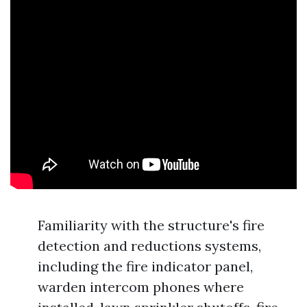
Familiarity with the structure's fire
detection and reductions systems,
including the fire indicator panel,
warden intercom phones where