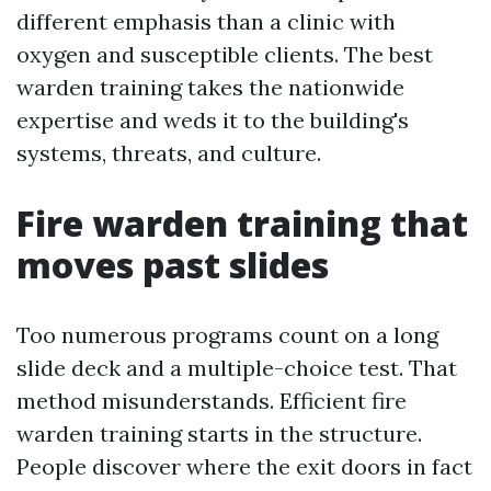
different emphasis than a clinic with
oxygen and susceptible clients. The best
warden training takes the nationwide
expertise and weds it to the building's
systems, threats, and culture.
Fire warden training that
moves past slides
Too numerous programs count on a long
slide deck and a multiple-choice test. That
method misunderstands. Efficient fire
warden training starts in the structure.
People discover where the exit doors in fact