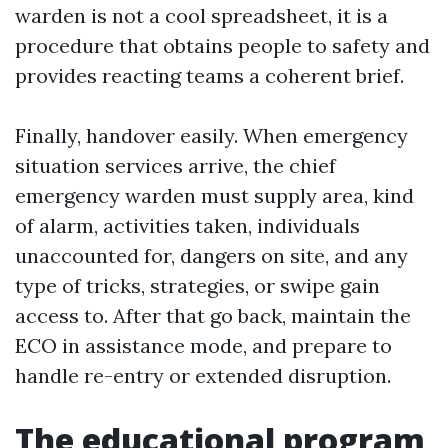
warden is not a cool spreadsheet, it is a
procedure that obtains people to safety and
provides reacting teams a coherent brief.
Finally, handover easily. When emergency
situation services arrive, the chief
emergency warden must supply area, kind
of alarm, activities taken, individuals
unaccounted for, dangers on site, and any
type of tricks, strategies, or swipe gain
access to. After that go back, maintain the
ECO in assistance mode, and prepare to
handle re-entry or extended disruption.
The educational program