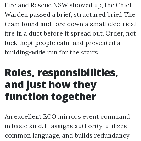
Fire and Rescue NSW showed up, the Chief
Warden passed a brief, structured brief. The
team found and tore down a small electrical
fire in a duct before it spread out. Order, not
luck, kept people calm and prevented a
building-wide run for the stairs.
Roles, responsibilities,
and just how they
function together
An excellent ECO mirrors event command
in basic kind. It assigns authority, utilizes
common language, and builds redundancy