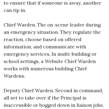
to ensure that if someone is away, another
can tip in.
Chief Warden. The on-scene leader during
an emergency situation. They regulate the
reaction, choose based on offered
information, and communicate with
emergency services. In multi-building or
school settings, a Website Chief Warden
works with numerous building Chief
Wardens.
Deputy Chief Warden. Second in command,
all set to take over if the Principal is
inaccessible or bogged down in liaison jobs.