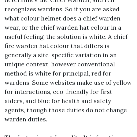
recognizes wardens. So if you are asked
what colour helmet does a chief warden
wear, or the chief warden hat colour in a
useful feeling, the solution is white. A chief
fire warden hat colour that differs is
generally a site-specific variation in an
unique context, however conventional
method is white for principal, red for
wardens. Some websites make use of yellow
for interactions, eco-friendly for first
aiders, and blue for health and safety
agents, though those duties do not change
warden duties.