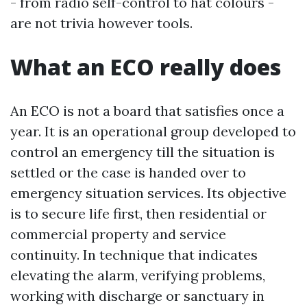
- from radio self-control to hat colours -
are not trivia however tools.
What an ECO really does
An ECO is not a board that satisfies once a
year. It is an operational group developed to
control an emergency till the situation is
settled or the case is handed over to
emergency situation services. Its objective
is to secure life first, then residential or
commercial property and service
continuity. In technique that indicates
elevating the alarm, verifying problems,
working with discharge or sanctuary in