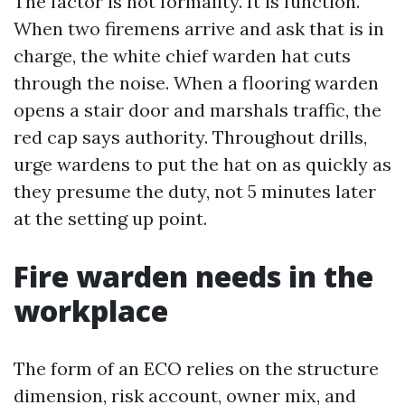
The factor is not formality. It is function.
When two firemens arrive and ask that is in
charge, the white chief warden hat cuts
through the noise. When a flooring warden
opens a stair door and marshals traffic, the
red cap says authority. Throughout drills,
urge wardens to put the hat on as quickly as
they presume the duty, not 5 minutes later
at the setting up point.
Fire warden needs in the
workplace
The form of an ECO relies on the structure
dimension, risk account, owner mix, and