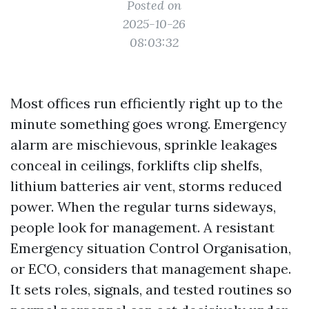
Posted on
2025-10-26
08:03:32
Most offices run efficiently right up to the
minute something goes wrong. Emergency
alarm are mischievous, sprinkle leakages
conceal in ceilings, forklifts clip shelfs,
lithium batteries air vent, storms reduced
power. When the regular turns sideways,
people look for management. A resistant
Emergency situation Control Organisation,
or ECO, considers that management shape.
It sets roles, signals, and tested routines so