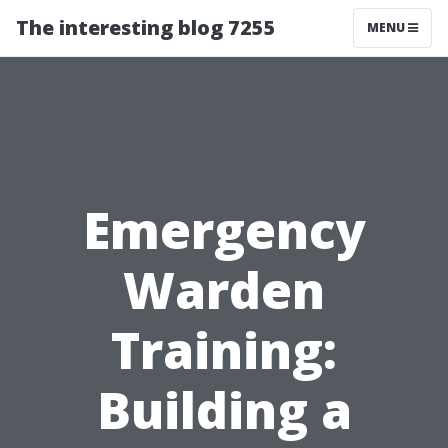
The interesting blog 7255
MENU
Emergency
Warden
Training:
Building a