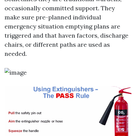
occasionally committed support. They
make sure pre-planned individual
emergency situation emptying plans are
triggered and that haven factors, discharge
chairs, or different paths are used as
needed.