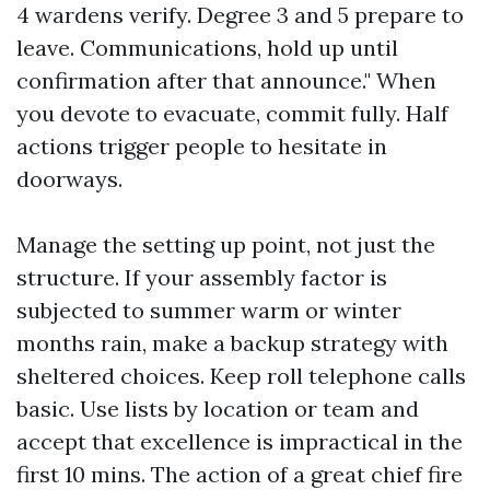
4 wardens verify. Degree 3 and 5 prepare to
leave. Communications, hold up until
confirmation after that announce." When
you devote to evacuate, commit fully. Half
actions trigger people to hesitate in
doorways.
Manage the setting up point, not just the
structure. If your assembly factor is
subjected to summer warm or winter
months rain, make a backup strategy with
sheltered choices. Keep roll telephone calls
basic. Use lists by location or team and
accept that excellence is impractical in the
first 10 mins. The action of a great chief fire