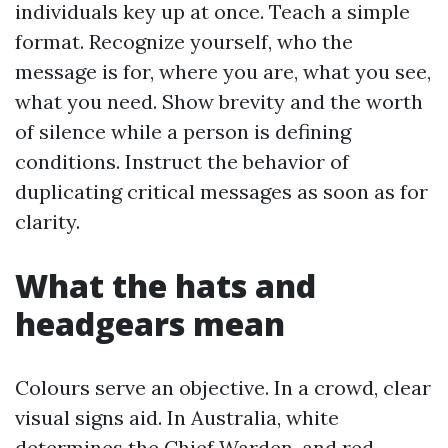
individuals key up at once. Teach a simple
format. Recognize yourself, who the
message is for, where you are, what you see,
what you need. Show brevity and the worth
of silence while a person is defining
conditions. Instruct the behavior of
duplicating critical messages as soon as for
clarity.
What the hats and
headgears mean
Colours serve an objective. In a crowd, clear
visual signs aid. In Australia, white
determines the Chief Warden, and red