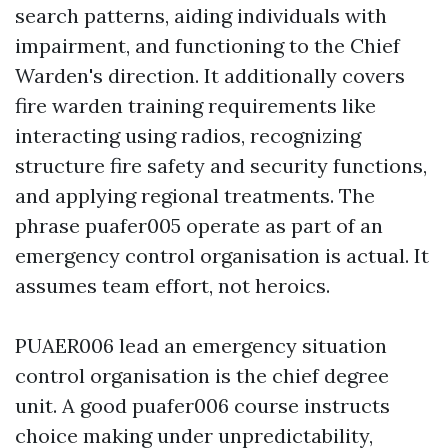
search patterns, aiding individuals with
impairment, and functioning to the Chief
Warden's direction. It additionally covers
fire warden training requirements like
interacting using radios, recognizing
structure fire safety and security functions,
and applying regional treatments. The
phrase puafer005 operate as part of an
emergency control organisation is actual. It
assumes team effort, not heroics.
PUAER006 lead an emergency situation
control organisation is the chief degree
unit. A good puafer006 course instructs
choice making under unpredictability,