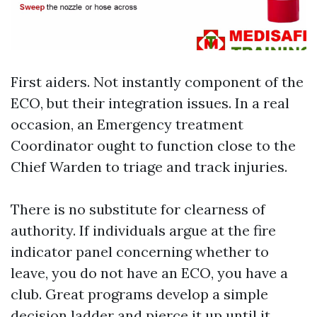
First aiders. Not instantly component of the
ECO, but their integration issues. In a real
occasion, an Emergency treatment
Coordinator ought to function close to the
Chief Warden to triage and track injuries.
There is no substitute for clearness of
authority. If individuals argue at the fire
indicator panel concerning whether to
leave, you do not have an ECO, you have a
club. Great programs develop a simple
decision ladder and pierce it up until it