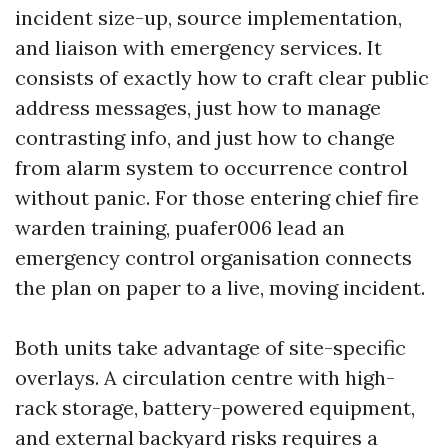
incident size-up, source implementation,
and liaison with emergency services. It
consists of exactly how to craft clear public
address messages, just how to manage
contrasting info, and just how to change
from alarm system to occurrence control
without panic. For those entering chief fire
warden training, puafer006 lead an
emergency control organisation connects
the plan on paper to a live, moving incident.
Both units take advantage of site-specific
overlays. A circulation centre with high-
rack storage, battery-powered equipment,
and external backyard risks requires a