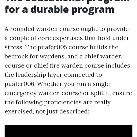
for a durable program
A rounded warden course ought to provide
a couple of core expertises that hold under
stress. The puafer005 course builds the
bedrock for wardens, and a chief warden
course or chief fire warden course includes
the leadership layer connected to
puafer006. Whether you run a single
emergency warden course or split it, ensure
the following proficiencies are really
exercised, not just described: