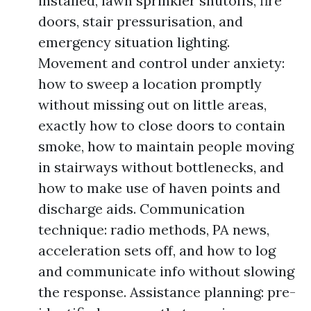
installed, lawn sprinkler shutoffs, fire
doors, stair pressurisation, and
emergency situation lighting.
Movement and control under anxiety:
how to sweep a location promptly
without missing out on little areas,
exactly how to close doors to contain
smoke, how to maintain people moving
in stairways without bottlenecks, and
how to make use of haven points and
discharge aids. Communication
technique: radio methods, PA news,
acceleration sets off, and how to log
and communicate info without slowing
the response. Assistance planning: pre-