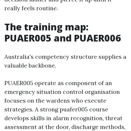
really feels routine.
The training map:
PUAER005 and PUAER006
Australia's competency structure supplies a
valuable backbone.
PUAER005 operate as component of an
emergency situation control organisation
focuses on the wardens who execute
strategies. A strong puafer005 course
develops skills in alarm recognition, threat
assessment at the door, discharge methods,