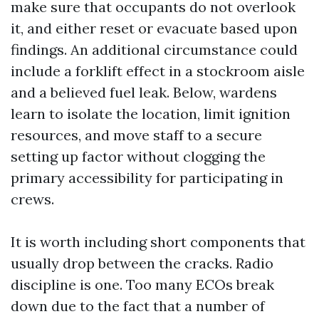
make sure that occupants do not overlook
it, and either reset or evacuate based upon
findings. An additional circumstance could
include a forklift effect in a stockroom aisle
and a believed fuel leak. Below, wardens
learn to isolate the location, limit ignition
resources, and move staff to a secure
setting up factor without clogging the
primary accessibility for participating in
crews.
It is worth including short components that
usually drop between the cracks. Radio
discipline is one. Too many ECOs break
down due to the fact that a number of