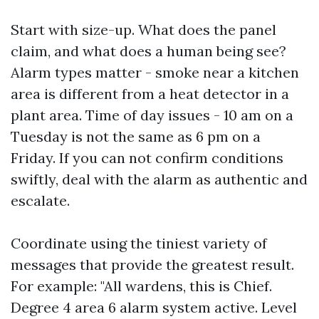
Start with size-up. What does the panel
claim, and what does a human being see?
Alarm types matter - smoke near a kitchen
area is different from a heat detector in a
plant area. Time of day issues - 10 am on a
Tuesday is not the same as 6 pm on a
Friday. If you can not confirm conditions
swiftly, deal with the alarm as authentic and
escalate.
Coordinate using the tiniest variety of
messages that provide the greatest result.
For example: "All wardens, this is Chief.
Degree 4 area 6 alarm system active. Level