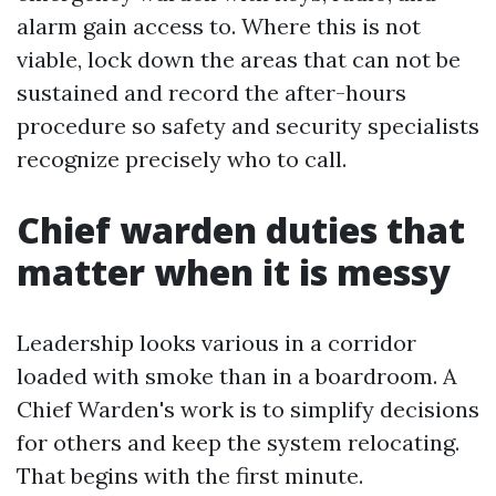
alarm gain access to. Where this is not
viable, lock down the areas that can not be
sustained and record the after-hours
procedure so safety and security specialists
recognize precisely who to call.
Chief warden duties that
matter when it is messy
Leadership looks various in a corridor
loaded with smoke than in a boardroom. A
Chief Warden's work is to simplify decisions
for others and keep the system relocating.
That begins with the first minute.