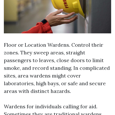
Floor or Location Wardens. Control their
zones. They sweep areas, straight
passengers to leaves, close doors to limit
smoke, and record standing. In complicated
sites, area wardens might cover
laboratories, high bays, or safe and secure
areas with distinct hazards.
Wardens for individuals calling for aid.
Sometimes they are traditional wardens,