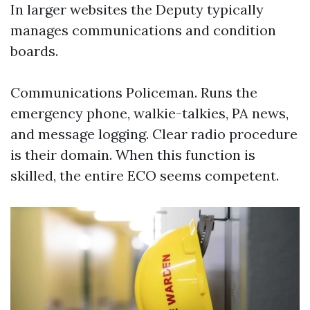
In larger websites the Deputy typically
manages communications and condition
boards.
Communications Policeman. Runs the
emergency phone, walkie-talkies, PA news,
and message logging. Clear radio procedure
is their domain. When this function is
skilled, the entire ECO seems competent.