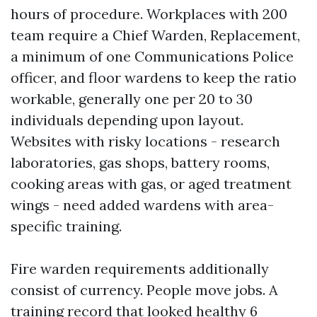
hours of procedure. Workplaces with 200
team require a Chief Warden, Replacement,
a minimum of one Communications Police
officer, and floor wardens to keep the ratio
workable, generally one per 20 to 30
individuals depending upon layout.
Websites with risky locations - research
laboratories, gas shops, battery rooms,
cooking areas with gas, or aged treatment
wings - need added wardens with area-
specific training.
Fire warden requirements additionally
consist of currency. People move jobs. A
training record that looked healthy 6