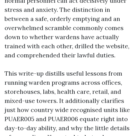
normal personnel can act decisively under
stress and anxiety. The distinction in
between a safe, orderly emptying and an
overwhelmed scramble commonly comes
down to whether wardens have actually
trained with each other, drilled the website,
and comprehended their lawful duties.
This write-up distills useful lessons from
running warden programs across offices,
storehouses, labs, health care, retail, and
mixed-use towers. It additionally clarifies
just how country wide recognised units like
PUAER005 and PUAER006 equate right into
day-to-day ability, and why the little details