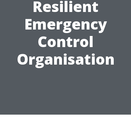
Resilient
Emergency
Control
Organisation