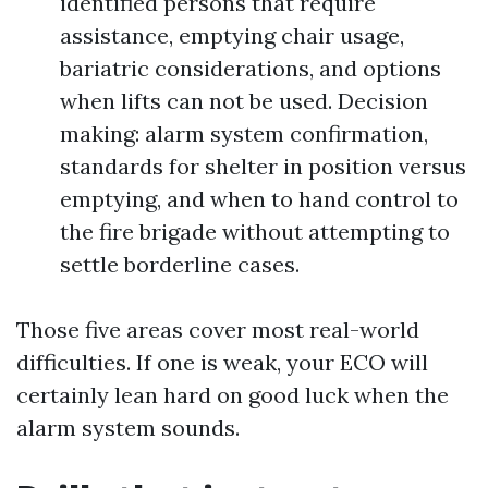
identified persons that require
assistance, emptying chair usage,
bariatric considerations, and options
when lifts can not be used. Decision
making: alarm system confirmation,
standards for shelter in position versus
emptying, and when to hand control to
the fire brigade without attempting to
settle borderline cases.
Those five areas cover most real-world
difficulties. If one is weak, your ECO will
certainly lean hard on good luck when the
alarm system sounds.