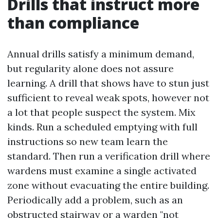
Drills that instruct more
than compliance
Annual drills satisfy a minimum demand,
but regularity alone does not assure
learning. A drill that shows have to stun just
sufficient to reveal weak spots, however not
a lot that people suspect the system. Mix
kinds. Run a scheduled emptying with full
instructions so new team learn the
standard. Then run a verification drill where
wardens must examine a single activated
zone without evacuating the entire building.
Periodically add a problem, such as an
obstructed stairway or a warden "not