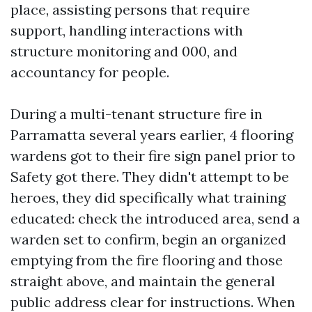
place, assisting persons that require
support, handling interactions with
structure monitoring and 000, and
accountancy for people.
During a multi-tenant structure fire in
Parramatta several years earlier, 4 flooring
wardens got to their fire sign panel prior to
Safety got there. They didn't attempt to be
heroes, they did specifically what training
educated: check the introduced area, send a
warden set to confirm, begin an organized
emptying from the fire flooring and those
straight above, and maintain the general
public address clear for instructions. When