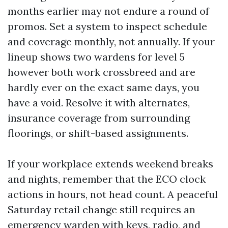
months earlier may not endure a round of
promos. Set a system to inspect schedule
and coverage monthly, not annually. If your
lineup shows two wardens for level 5
however both work crossbreed and are
hardly ever on the exact same days, you
have a void. Resolve it with alternates,
insurance coverage from surrounding
floorings, or shift-based assignments.
If your workplace extends weekend breaks
and nights, remember that the ECO clock
actions in hours, not head count. A peaceful
Saturday retail change still requires an
emergency warden with keys, radio, and