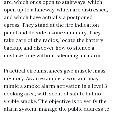
are, which ones open to stairways, which
open up to a laneway, which are distressed,
and which have actually a postponed
egress. They stand at the fire indication
panel and decode a zone summary. They
take care of the radios, locate the battery
backup, and discover how to silence a
mistake tone without silencing an alarm.
Practical circumstances give muscle mass
memory. As an example, a workout may
mimic a smoke alarm activation in a level 3
cooking area, with scent of salute but no
visible smoke. The objective is to verify the
alarm system, manage the public address to